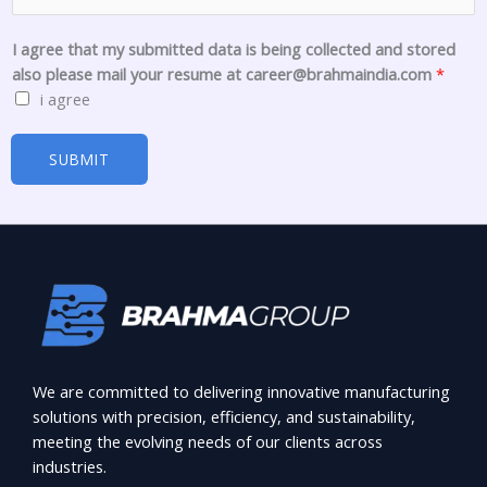
d
c
I agree that my submitted data is being collected and stored
o
also please mail your resume at career@brahmaindia.com
*
l
i agree
l
e
SUBMIT
c
t
e
d
We are committed to delivering innovative manufacturing
solutions with precision, efficiency, and sustainability,
meeting the evolving needs of our clients across
industries.