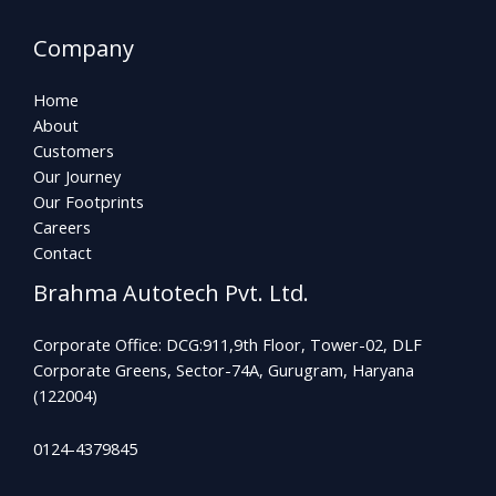
Company
Home
About
Customers
Our Journey
Our Footprints
Careers
Contact
Brahma Autotech Pvt. Ltd.
Corporate Office: DCG:911,9th Floor, Tower-02, DLF
Corporate Greens, Sector-74A, Gurugram, Haryana
(122004)
0124-4379845