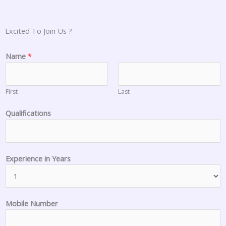
Excited To Join Us ?
Name
*
First
Last
Qualifications
i
Experience in Years
n
s
t
o
Mobile Number
r
e