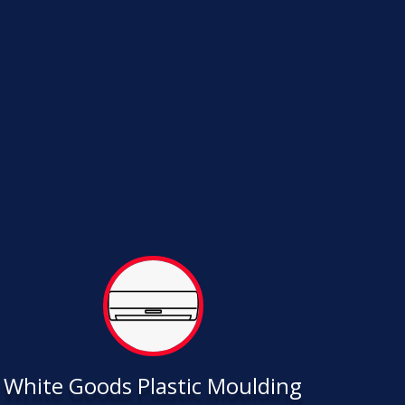
White Goods Plastic Moulding