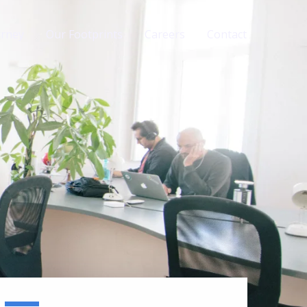
urney
Our Footprints
Careers
Contact