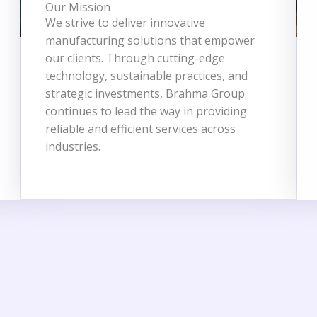
Our Mission
We strive to deliver innovative
manufacturing solutions that empower
our clients. Through cutting-edge
technology, sustainable practices, and
strategic investments, Brahma Group
continues to lead the way in providing
reliable and efficient services across
industries.