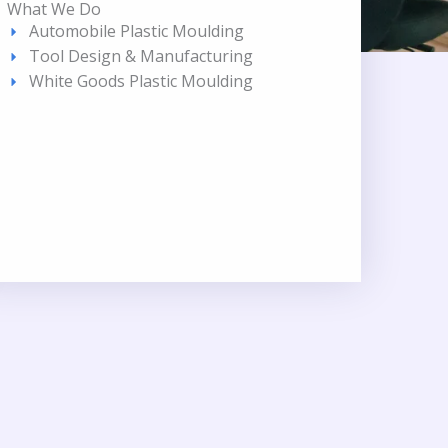
What We Do
Automobile Plastic Moulding
Tool Design & Manufacturing
White Goods Plastic Moulding