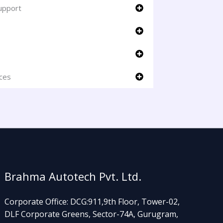
upport
ices
Brahma Autotech Pvt. Ltd.
Corporate Office: DCG:911,9th Floor, Tower-02,
DLF Corporate Greens, Sector-74A, Gurugram,