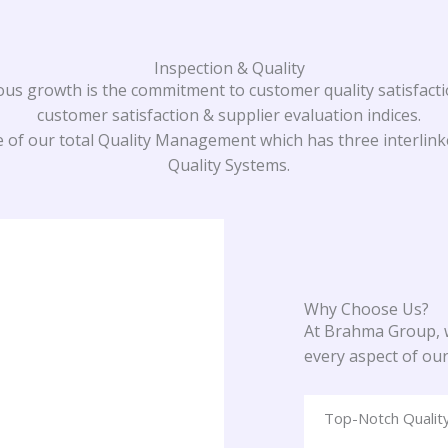
Inspection & Quality
 growth is the commitment to customer quality satisfacti
customer satisfaction & supplier evaluation indices.
 of our total Quality Management which has three interlinke
Quality Systems.
Why Choose Us?
At Brahma Group, w
every aspect of ou
Top-Notch Qualit