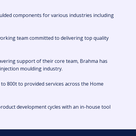
ulded components for various industries including
working team committed to delivering top quality
wavering support of their core team, Brahma has
 injection moulding industry.
 to 800t to provided services across the Home
roduct development cycles with an in-house tool