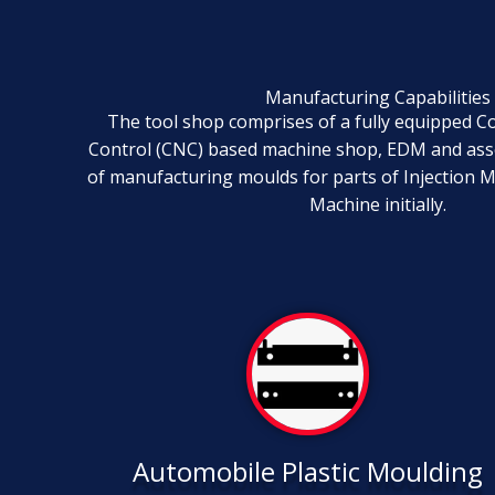
Manufacturing Capabilities
The tool shop comprises of a fully equipped 
Control (CNC) based machine shop, EDM and ass
of manufacturing moulds for parts of Injection 
Machine initially.
Automobile Plastic Moulding