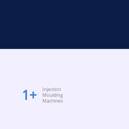
Injection
1
+
Moulding
Machines