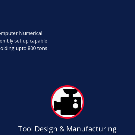
Computer Numerical
embly set up capable
Molding upto 800 tons
Tool Design & Manufacturing