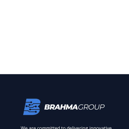
We are committed to delivering innovative