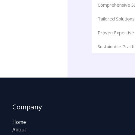
Comprehensive S
Tailored Solutions
Proven Expertise
Sustainable Pract
Company
Home
About