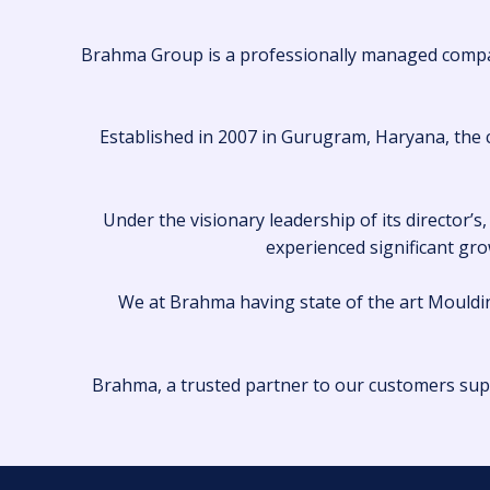
Brahma Group is a professionally managed company
Established in 2007 in Gurugram, Haryana, the c
Under the visionary leadership of its director
experienced significant grow
We at Brahma having state of the art Mouldin
Brahma, a trusted partner to our customers sup