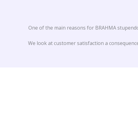
One of the main reasons for BRAHMA stupendous
We look at customer satisfaction a consequence