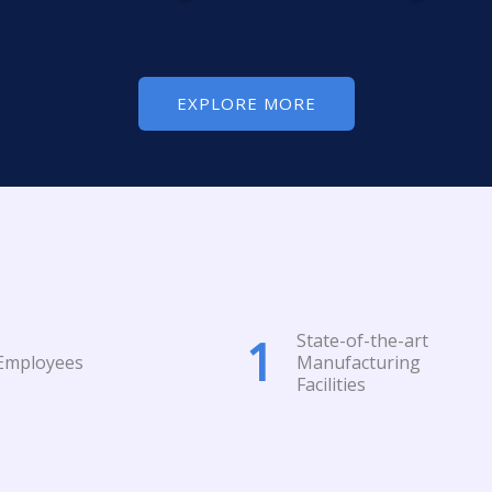
EXPLORE MORE
State-of-the-art
1
Employees
Manufacturing
Facilities