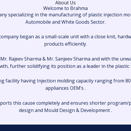
About Us
Welcome to Brahma
 specializing in the manufacturing of plastic injection mo
Automobile and White Goods Sector.
ompany began as a small-scale unit with a close knit, hard
products efficiently.
’s, Mr. Rajeev Sharma & Mr. Sanjeev Sharma and with the un
th, further solidifying its position as a leader in the plastic
g facility having Injection molding capacity ranging from 80
appliances OEM’s .
ports this cause completely and ensures shorter program/p
design and Mould Design & Development .