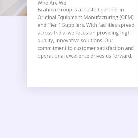
Who Are We
Brahma Group is a trusted partner in
Original Equipment Manufacturing (OEM)
and Tier 1 Suppliers. With facilities spread
across India, we focus on providing high-
quality, innovative solutions. Our
commitment to customer satisfaction and
operational excellence drives us forward.