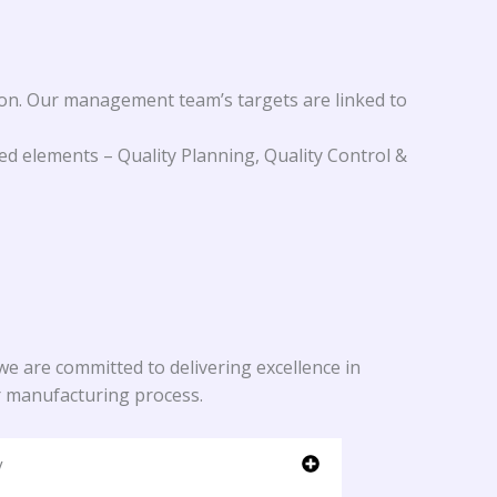
on. Our management team’s targets are linked to
d elements – Quality Planning, Quality Control &
e are committed to delivering excellence in
r manufacturing process.
y