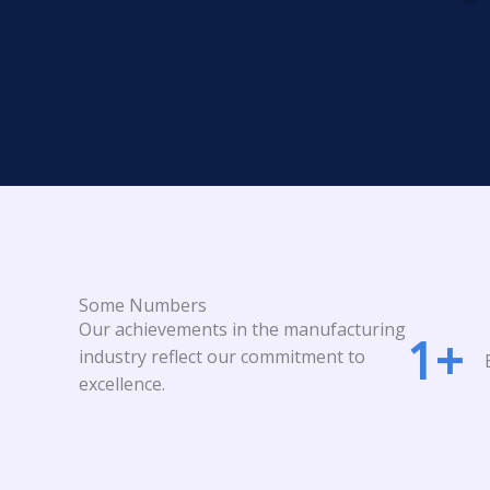
Some Numbers
Our achievements in the manufacturing
1
+
industry reflect our commitment to
excellence.