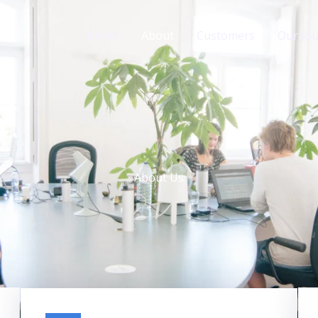
Home
About
Customers
Our Jo
About Us