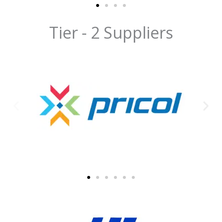
Tier - 2 Suppliers