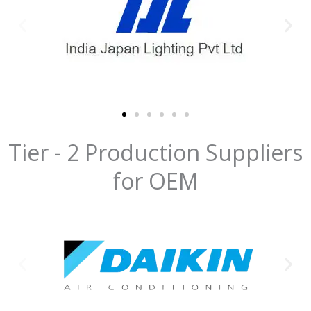
Tier - 2 Production Suppliers
for OEM