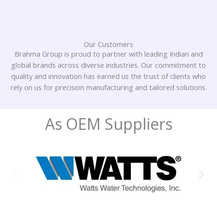
Our Customers
Brahma Group is proud to partner with leading Indian and
global brands across diverse industries. Our commitment to
quality and innovation has earned us the trust of clients who
rely on us for precision manufacturing and tailored solutions.
As OEM Suppliers