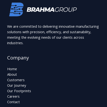
We are committed to delivering innovative manufacturing
solutions with precision, efficiency, and sustainability,
meeting the evolving needs of our clients across
industries.
Company
Home
About
Customers
Our Journey
Our Footprints
Careers
Contact