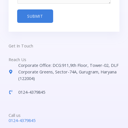
g
m
e
b
SUBMIT
*
e
r
*
Get In Touch
Reach Us
Corporate Office: DCG:911,9th Floor, Tower-02, DLF
Corporate Greens, Sector-74A, Gurugram, Haryana
(122004)
0124-4379845
Call us
0124-4379845