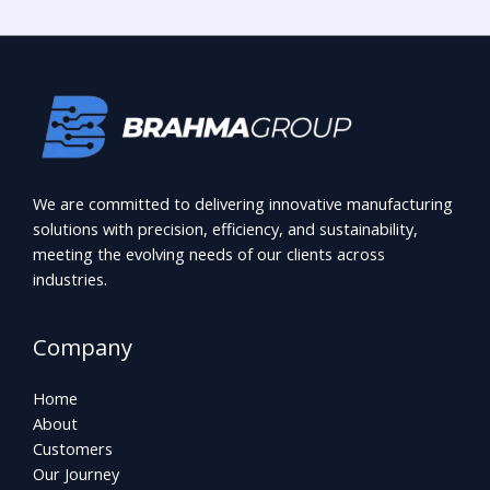
We are committed to delivering innovative manufacturing
solutions with precision, efficiency, and sustainability,
meeting the evolving needs of our clients across
industries.
Company
Home
About
Customers
Our Journey