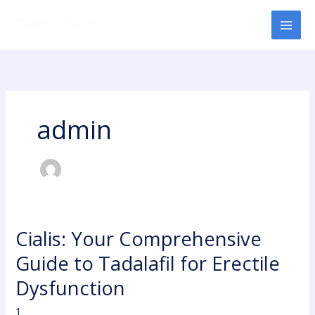
Skip
to
content
admin
Cialis: Your Comprehensive
Cialis:
Your
Guide to Tadalafil for Erectile
Comprehensive
Guide
Dysfunction
to
1
Tadalafil