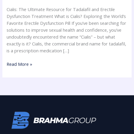
for
Cialis: The Ultimate Resource for Tadalafil and Erectile
Erectile
Dysfunction Treatment What is Cialis? Exploring the World’s
Dysfunction
Favorite Erectile Dysfunction Pill If you’ve been searching for
solutions to improve sexual health and confidence, you’ve
undoubtedly encountered the name “Cialis” – but what
exactly is it? Cialis, the commercial brand name for tadalafil,
is a prescription medication […]
Read More »