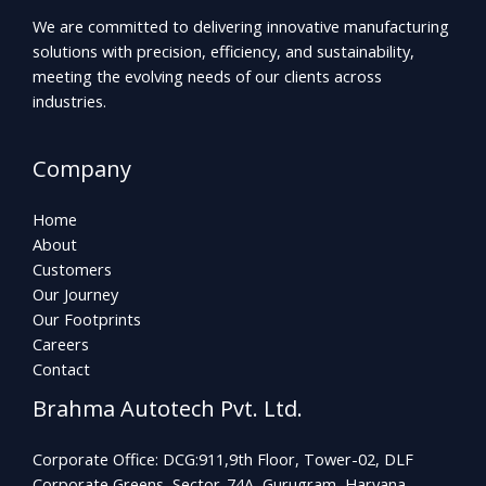
We are committed to delivering innovative manufacturing
solutions with precision, efficiency, and sustainability,
meeting the evolving needs of our clients across
industries.
Company
Home
About
Customers
Our Journey
Our Footprints
Careers
Contact
Brahma Autotech Pvt. Ltd.
Corporate Office: DCG:911,9th Floor, Tower-02, DLF
Corporate Greens, Sector-74A, Gurugram, Haryana